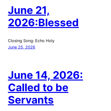
June 21,
2026:Blessed
Closing Song: Echo Holy
June 25, 2026
June 14, 2026:
Called to be
Servants