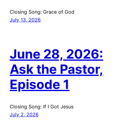
Closing Song: Grace of God
July 13, 2026
June 28, 2026:
Ask the Pastor,
Episode 1
Closing Song: If I Got Jesus
July 2, 2026