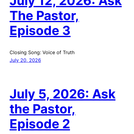
July 12, 2026: Ask
The Pastor,
Episode 3
Closing Song: Voice of Truth
July 20, 2026
July 5, 2026: Ask
the Pastor,
Episode 2