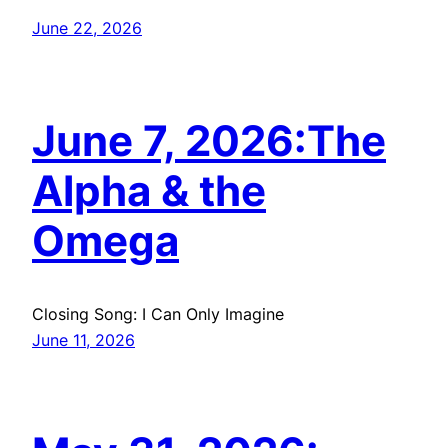
June 22, 2026
June 7, 2026:The
Alpha & the
Omega
Closing Song: I Can Only Imagine
June 11, 2026