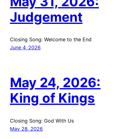
May 31, 2026:
Judgement
Closing Song: Welcome to the End
June 4, 2026
May 24, 2026:
King of Kings
Closing Song: God With Us
May 28, 2026