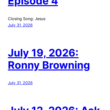
Episode 4
Closing Song: Jesus
July 31, 2026
July 19, 2026:
Ronny Browning
July 31, 2026