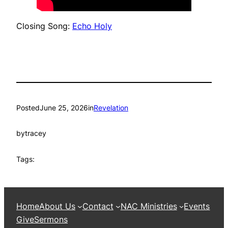
Closing Song:
Echo Holy
Posted
June 25, 2026
in
Revelation
by
tracey
Tags:
Home
About Us
Contact
NAC Ministries
Events
Give
Sermons