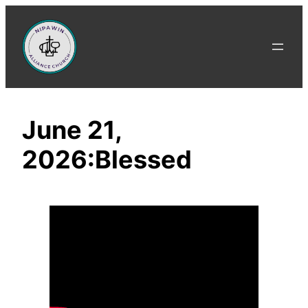
Skip
to
content
June 21,
2026:Blessed