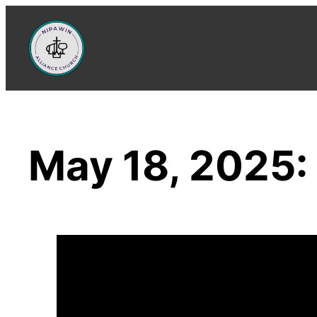
Skip
to
content
May 18, 2025: 