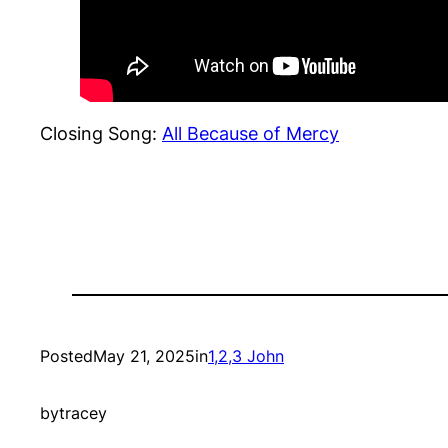
Closing Song:
All Because of Mercy
Posted
May 21, 2025
in
1,2,3 John
by
tracey