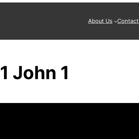
About Us
Contact
1 John 1