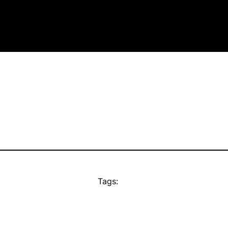
Tags: