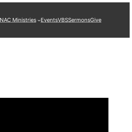
NAC Ministries
Events
VBS
Sermons
Give