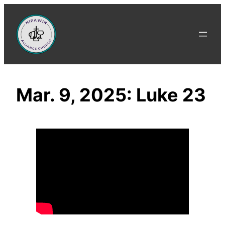
Skip
to
content
Mar. 9, 2025: Luke 23