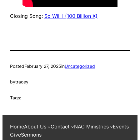
Closing Song:
So Will I (100 Billion X)
Posted
February 27, 2025
in
Uncategorized
by
tracey
Tags:
Home
About Us
Contact
NAC Ministries
Events
Give
Sermons