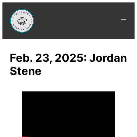
Skip
to
content
Feb. 23, 2025: Jordan
Stene