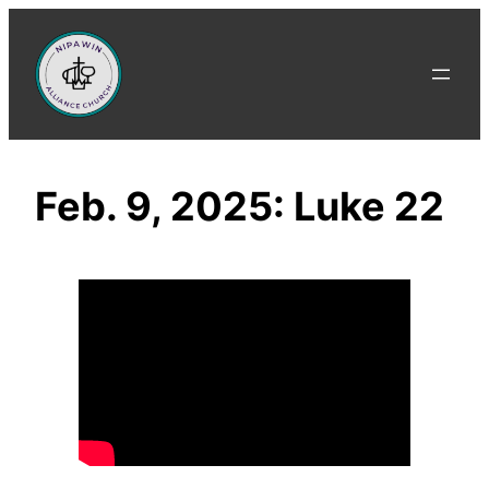
Skip
to
content
Feb. 9, 2025: Luke 22