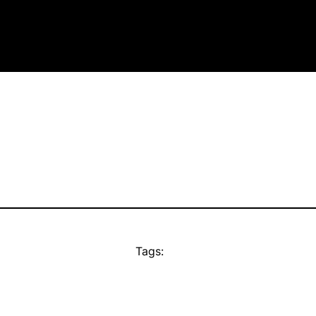
Tags: