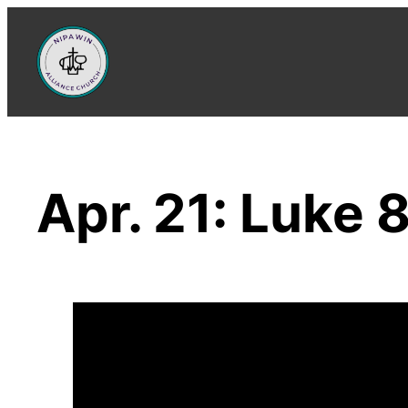
Skip
to
content
Apr. 21: Luke 