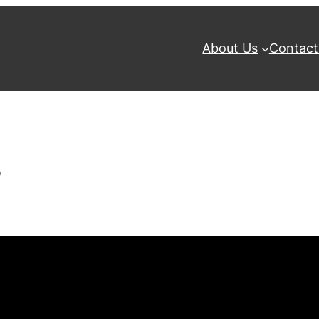
About Us
Contact
8