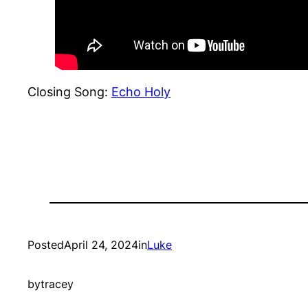
Closing Song:
Echo Holy
Posted
April 24, 2024
in
Luke
by
tracey