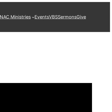
NAC Ministries
Events
VBS
Sermons
Give