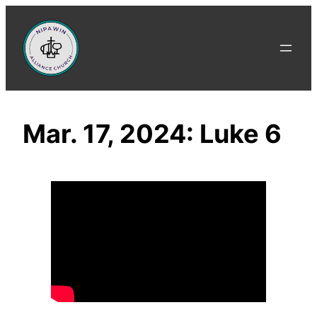
Skip
to
content
Mar. 17, 2024: Luke 6