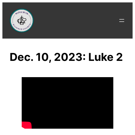
Skip
to
content
Dec. 10, 2023: Luke 2